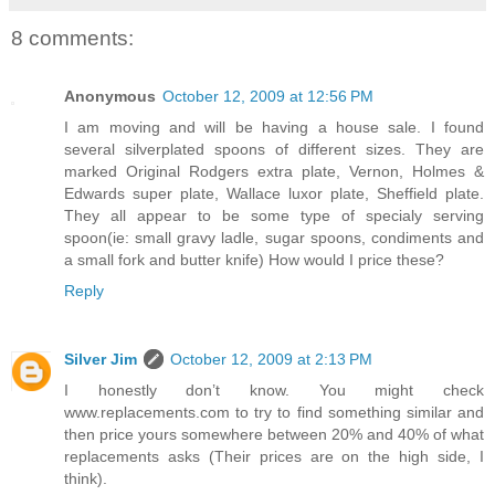
8 comments:
Anonymous
October 12, 2009 at 12:56 PM
I am moving and will be having a house sale. I found
several silverplated spoons of different sizes. They are
marked Original Rodgers extra plate, Vernon, Holmes &
Edwards super plate, Wallace luxor plate, Sheffield plate.
They all appear to be some type of specialy serving
spoon(ie: small gravy ladle, sugar spoons, condiments and
a small fork and butter knife) How would I price these?
Reply
Silver Jim
October 12, 2009 at 2:13 PM
I honestly don’t know. You might check
www.replacements.com to try to find something similar and
then price yours somewhere between 20% and 40% of what
replacements asks (Their prices are on the high side, I
think).