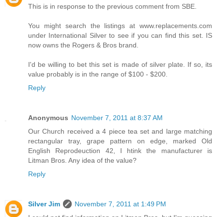
This is in response to the previous comment from SBE.
You might search the listings at www.replacements.com
under International Silver to see if you can find this set. IS
now owns the Rogers & Bros brand.
I'd be willing to bet this set is made of silver plate. If so, its
value probably is in the range of $100 - $200.
Reply
Anonymous
November 7, 2011 at 8:37 AM
Our Church received a 4 piece tea set and large matching
rectangular tray, grape pattern on edge, marked Old
English Reprodeuction 42, I htink the manufacturer is
Litman Bros. Any idea of the value?
Reply
Silver Jim
November 7, 2011 at 1:49 PM