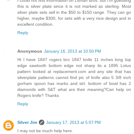
I could not find information on Litman Bros. but I'm guessing
this is silver plate since it is not marked as sterling. Most
silver plate sets sell in the $50 to $150 range. They can go
higher, maybe $300, for sets with a very nice design and in
excellent condition.
Reply
Anonymous
January 16, 2013 at 10:50 PM
Hi I have 1847 rogers bro 1847 knife 11 inches long top
edge sawtooth bottom edge not sharp its a 1895 Lotus
pattern looked at replacement.com and any site that has
silverplate patterns cannot find pic of knife also 5 3/8 inch
gorham spoon has marks and strl. bottom of bowl has 2
diamonds with S&T what are their meaning?Can help on
Rogers knife? Thanks
Reply
Silver Jim
January 17, 2013 at 5:07 PM
I may not be much help here.