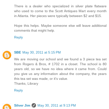
There is a dealer who specialized in silver plate flatware
who used to come to the Scott Antiques Mart every month
in Atlanta. Her pieces were typically between $2 and $15.
Hope this helps. Maybe someone else will leave additional
comments that might help.
Reply
SBE
May 30, 2011 at 5:15 PM
We are moving our school and we found a 3 piece tea set
from Rogers & Bros, # 1702 in a closet. The school is 80
years old, so we have no idea where it came from. Could
you give us any information about the company, the years
this tea set was made, or it's value.
Thanks, Library
Reply
Silver Jim
May 30, 2011 at 9:13 PM