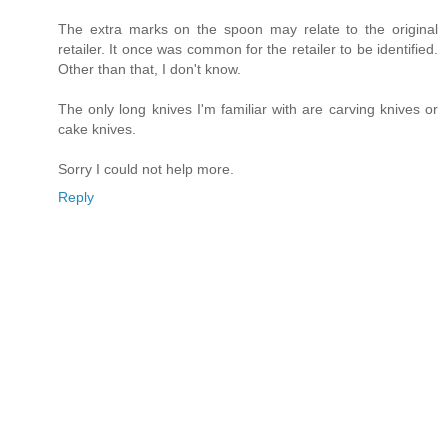
The extra marks on the spoon may relate to the original
retailer. It once was common for the retailer to be identified.
Other than that, I don't know.
The only long knives I'm familiar with are carving knives or
cake knives.
Sorry I could not help more.
Reply