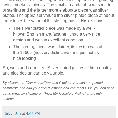
two candelabra pieces. The smaller candelabra was made
of sterling and the larger more elaborate piece was silver
plated. The appraiser valued the silver plated piece at about
three times the value of the sterling piece. His reasons:
The silver plated piece was made by a well-
known English manufacturer; it had a very nice
design and was in excellent condition
The sterling piece was plainer, its design was of
the 1960's (not very distinctive) and just not as
nice looking
So, we stand corrected. Silver plated pieces of high quality
and nice design can be valuable.
By clicking on "Comments/Questions" below, you can see posted
comments and add your own questions and comments. Or, you can send
us an email by clicking on "View My Complete Profile" in the right
column.
Silver Jim
at
4:44 PM