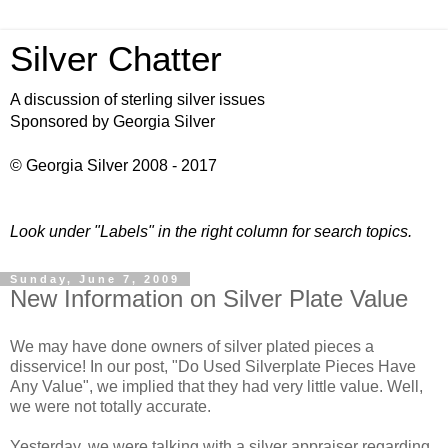
Silver Chatter
A discussion of sterling silver issues
Sponsored by Georgia Silver
© Georgia Silver 2008 - 2017
Look under "Labels" in the right column for search topics.
Sunday, June 7, 2009
New Information on Silver Plate Value
We may have done owners of silver plated pieces a
disservice! In our post, "Do Used
Silverplate
Pieces Have
Any Value", we implied that they had very little value. Well,
we were not totally accurate.
Yesterday, we were talking with a silver appraiser regarding