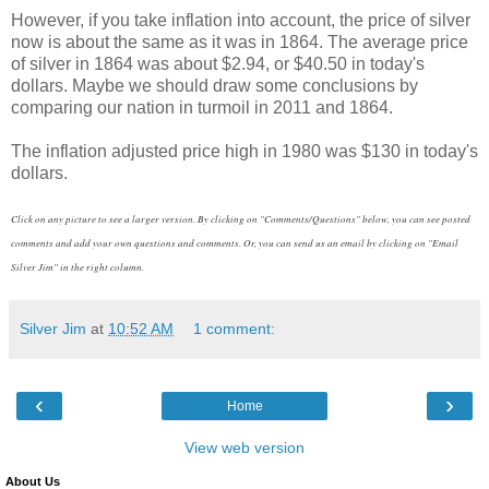
However, if you take inflation into account, the price of silver
now is about the same as it was in 1864. The average price
of silver in 1864 was about $2.94, or $40.50 in today's
dollars. Maybe we should draw some conclusions by
comparing our nation in turmoil in 2011 and 1864.
The inflation adjusted price high in 1980 was $130 in today's
dollars.
Click on any picture to see a larger version. By clicking on "Comments/Questions" below, you can see posted
comments and add your own questions and comments. Or, you can send us an email by clicking on "Email
Silver Jim" in the right column.
Silver Jim
at
10:52 AM
1 comment:
‹
›
Home
View web version
About Us