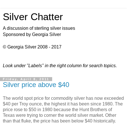
Silver Chatter
A discussion of sterling silver issues
Sponsored by Georgia Silver
© Georgia Silver 2008 - 2017
Look under "Labels" in the right column for search topics.
Friday, April 8, 2011
Silver price above $40
The world spot price for commodity silver has now exceeded
$40 per Troy ounce, the highest it has been since 1980. The
price rose to $50 in 1980 because the Hunt Brothers of
Texas were trying to corner the world silver market. Other
than that fluke, the price has been below $40 historically.