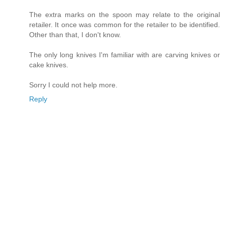
The extra marks on the spoon may relate to the original
retailer. It once was common for the retailer to be identified.
Other than that, I don't know.
The only long knives I'm familiar with are carving knives or
cake knives.
Sorry I could not help more.
Reply