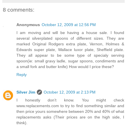
8 comments:
Anonymous
October 12, 2009 at 12:56 PM
I am moving and will be having a house sale. I found
several silverplated spoons of different sizes. They are
marked Original Rodgers extra plate, Vernon, Holmes &
Edwards super plate, Wallace luxor plate, Sheffield plate.
They all appear to be some type of specialy serving
spoon(ie: small gravy ladle, sugar spoons, condiments and
a small fork and butter knife) How would I price these?
Reply
Silver Jim
October 12, 2009 at 2:13 PM
I honestly don’t know. You might check
www.replacements.com to try to find something similar and
then price yours somewhere between 20% and 40% of what
replacements asks (Their prices are on the high side, I
think).