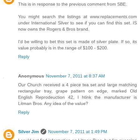
This is in response to the previous comment from SBE.
You might search the listings at www.replacements.com
under International Silver to see if you can find this set. IS
now owns the Rogers & Bros brand.
I'd be willing to bet this set is made of silver plate. If so, its
value probably is in the range of $100 - $200.
Reply
Anonymous
November 7, 2011 at 8:37 AM
Our Church received a 4 piece tea set and large matching
rectangular tray, grape pattern on edge, marked Old
English Reprodeuction 42, I htink the manufacturer is
Litman Bros. Any idea of the value?
Reply
Silver Jim
November 7, 2011 at 1:49 PM