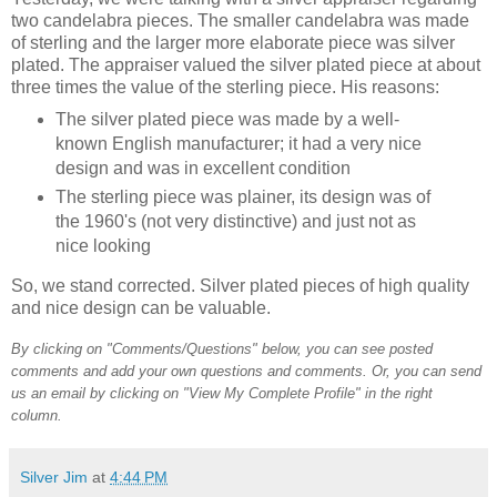
two candelabra pieces. The smaller candelabra was made
of sterling and the larger more elaborate piece was silver
plated. The appraiser valued the silver plated piece at about
three times the value of the sterling piece. His reasons:
The silver plated piece was made by a well-
known English manufacturer; it had a very nice
design and was in excellent condition
The sterling piece was plainer, its design was of
the 1960's (not very distinctive) and just not as
nice looking
So, we stand corrected. Silver plated pieces of high quality
and nice design can be valuable.
By clicking on "Comments/Questions" below, you can see posted
comments and add your own questions and comments. Or, you can send
us an email by clicking on "View My Complete Profile" in the right
column.
Silver Jim
at
4:44 PM