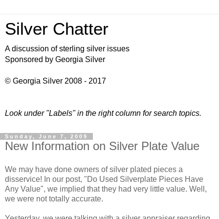
Silver Chatter
A discussion of sterling silver issues
Sponsored by Georgia Silver
© Georgia Silver 2008 - 2017
Look under "Labels" in the right column for search topics.
Sunday, June 7, 2009
New Information on Silver Plate Value
We may have done owners of silver plated pieces a
disservice! In our post, "Do Used
Silverplate
Pieces Have
Any Value", we implied that they had very little value. Well,
we were not totally accurate.
Yesterday, we were talking with a silver appraiser regarding