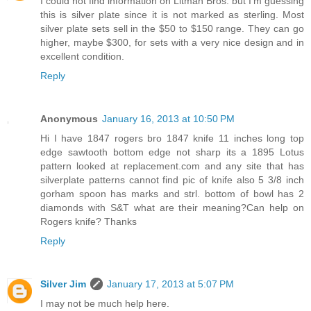
I could not find information on Litman Bros. but I'm guessing
this is silver plate since it is not marked as sterling. Most
silver plate sets sell in the $50 to $150 range. They can go
higher, maybe $300, for sets with a very nice design and in
excellent condition.
Reply
Anonymous
January 16, 2013 at 10:50 PM
Hi I have 1847 rogers bro 1847 knife 11 inches long top
edge sawtooth bottom edge not sharp its a 1895 Lotus
pattern looked at replacement.com and any site that has
silverplate patterns cannot find pic of knife also 5 3/8 inch
gorham spoon has marks and strl. bottom of bowl has 2
diamonds with S&T what are their meaning?Can help on
Rogers knife? Thanks
Reply
Silver Jim
January 17, 2013 at 5:07 PM
I may not be much help here.