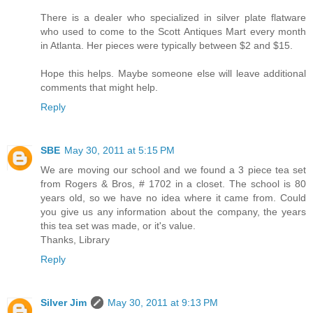
There is a dealer who specialized in silver plate flatware
who used to come to the Scott Antiques Mart every month
in Atlanta. Her pieces were typically between $2 and $15.
Hope this helps. Maybe someone else will leave additional
comments that might help.
Reply
SBE
May 30, 2011 at 5:15 PM
We are moving our school and we found a 3 piece tea set
from Rogers & Bros, # 1702 in a closet. The school is 80
years old, so we have no idea where it came from. Could
you give us any information about the company, the years
this tea set was made, or it's value.
Thanks, Library
Reply
Silver Jim
May 30, 2011 at 9:13 PM