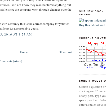
services. I did not know they manufactured anything but
ossible since the company went through changes over the
OUR NEW BOOKL
SILVER!
y with certainty this is the correct company for your tea
at least it's a reasonable guess.
5, 2016 AT 8:23 AM
CURRENT SILVER
Home
Older Post
Comments (Atom)
SUBMIT QUESTI
Submit a question or
clicking on "Commen
of any post. Type yo
space provided. Sel
enter as much of you