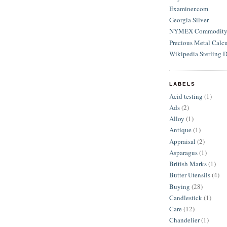
Examiner.com
Georgia Silver
NYMEX Commodity S
Precious Metal Calcu
Wikipedia Sterling D
LABELS
Acid testing
(1)
Ads
(2)
Alloy
(1)
Antique
(1)
Appraisal
(2)
Asparagus
(1)
British Marks
(1)
Butter Utensils
(4)
Buying
(28)
Candlestick
(1)
Care
(12)
Chandelier
(1)