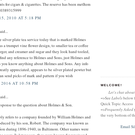
s for cigars & cigarettes. The reserve has been metItem
40389315999
5, 2010 AT 5:18 PM
aid...
silver plate tea service today that is marked Holmes
s a trumpet vine flower design, to smaller tea or coffee
arger, and creamer and sugar and they look hand tooled,
find any reference to Holmes and Sons, just Holmes and
 you know anything about Holmes and Sons. Any info
eatly appreciated, appears to be silver plated pewter but
an send picks of mark and pattern if you wish
 2016 AT 10:58 PM
WELCOME!
Let's chat about 
aid...
=>See
Labels
below f
Quick Topic Access
response to the question about Holmes & Son.
=>
Frequently Asked 
the very bottom of th
bly refers to a company founded by William Holmes and
troduced by his son, Robert. The company was known as
Email Si
on during 1896-1940, in Baltimore. Other names were
he years. In later years, they were known for repair and