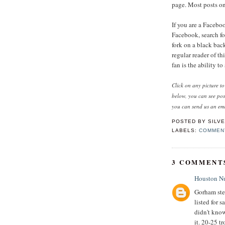
page. Most posts on 
If you are a Facebo
Facebook, search for
fork on a black bac
regular reader of t
fan is the ability t
Click on any picture t
below, you can see po
you can send us an ema
POSTED BY
SILVE
LABELS:
COMMEN
3 COMMENT
Houston N
Gorham ster
listed for 
didn't know
it. 20-25 t