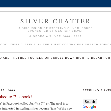
SILVER CHATTER
A DISCUSSION OF STERLING SILVER ISSUES
SPONSORED BY GEORGIA SILVER
© GEORGIA SILVER 2008 - 2017
LOOK UNDER "LABELS" IN THE RIGHT COLUMN FOR SEARCH TOPIC
ED ADS - REFRESH SCREEN OR SCROLL DOWN RIGHT SIDEBAR FOR
 23, 2009
STERLING SILV
ked to Facebook!
ge" in Facebook called
Sterling Silver
. The goal is to
 interested in sterling silver become "fans" of the new