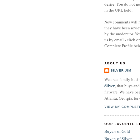
desire. You do not n
in the URL field.
New comments will no
they have been revi
by the moderator. Yo
us by email - click 
Complete Profile bel
ABOUT US
SILVER JIM
We are a family busi
Silver
, that buys and 
flatware. We have be
Atlanta, Georgia, for 
VIEW MY COMPLET
OUR FAVORITE L
Buyers of Gold
Buyers of Silver