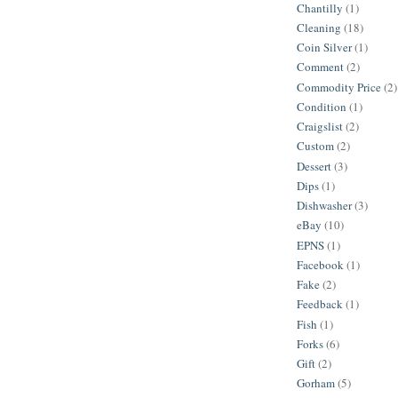
Chantilly
(1)
Cleaning
(18)
Coin Silver
(1)
Comment
(2)
Commodity Price
(2)
Condition
(1)
Craigslist
(2)
Custom
(2)
Dessert
(3)
Dips
(1)
Dishwasher
(3)
eBay
(10)
EPNS
(1)
Facebook
(1)
Fake
(2)
Feedback
(1)
Fish
(1)
Forks
(6)
Gift
(2)
Gorham
(5)