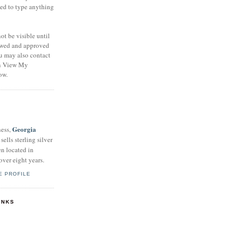
eed to type anything
t be visible until
ewed and approved
u may also contact
on View My
ow.
Georgia
ness,
sells sterling silver
en located in
over eight years.
E PROFILE
INKS