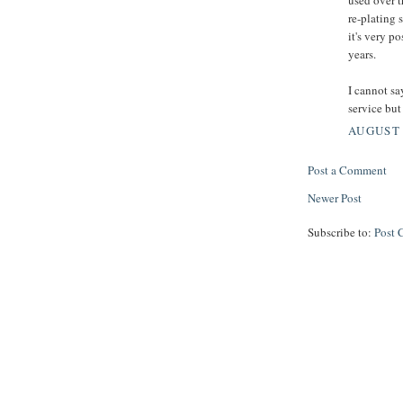
re-plating 
it's very p
years.
I cannot sa
service but 
AUGUST 
Post a Comment
Newer Post
Subscribe to:
Post 