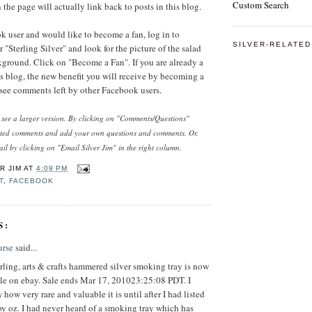
Custom Search
the page will actually link back to posts in this blog.
ok user and would like to become a fan, log in to
SILVER-RELATED
 "Sterling Silver" and look for the picture of the salad
kground. Click on "Become a Fan". If you are already a
his blog, the new benefit you will receive by becoming a
o see comments left by other Facebook users.
o see a larger version. By clicking on "Comments/Questions"
sted comments and add your own questions and comments. Or,
il by clicking on "Email Silver Jim" in the right column.
R JIM
AT
4:09 PM
T
,
FACEBOOK
S:
urse
said...
ling, arts & crafts hammered silver smoking tray is now
sale on ebay. Sale ends Mar 17, 201023:25:08 PDT. I
 how very rare and valuable it is until after I had listed
roy oz. I had never heard of a smoking tray which has