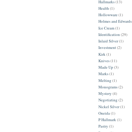
Hallmarks
(13)
Health
(1)
Hollowware
(1)
Holmes and Edwards
Ice Cream
(1)
Identification
(29)
Inlaid Silver
(1)
Investment
(2)
Kirk
(1)
Knives
(11)
Made Up
(3)
Marks
(1)
Melting
(1)
Monograms
(2)
Mystery
(4)
Negotiating
(2)
Nickel Silver
(1)
Oneida
(1)
P Hallmark
(1)
Pastry
(1)