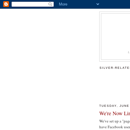
SILVER-RELAT
TUESDAY, JUNE
We're Now Lin
We've set up a "pa
have Facebook users