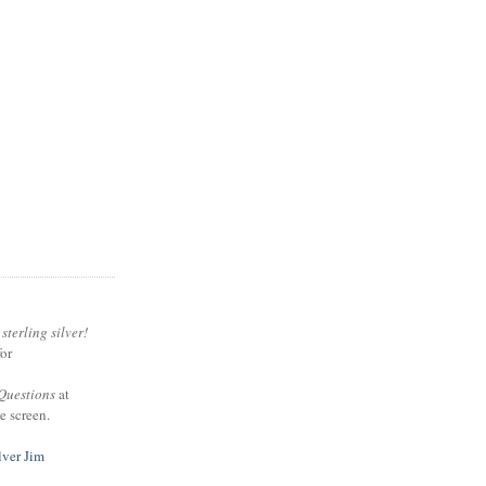
sterling silver!
or
Questions
at
e screen.
lver Jim