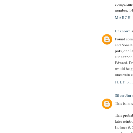
compartment
number: 1
MARCH 1
Unknown
s
Found some 
and Sons ha
pots, one l
cut cannot 
Edward. Do
would be gr
uncertain c
JULY 31,
Silver Jim
s
This is in 
This proba
later rein
Holmes & S
used over t