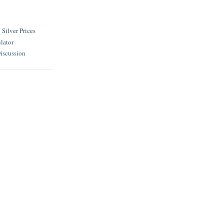
ilver Prices
lator
iscussion