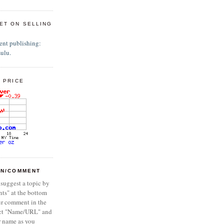
ET ON SELLING
 PRICE
ON/COMMENT
 suggest a topic by
ts" at the bottom
ur comment in the
ect "Name/URL" and
r name as you