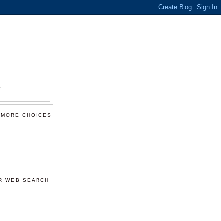
S.
 MORE CHOICES
ER WEB SEARCH