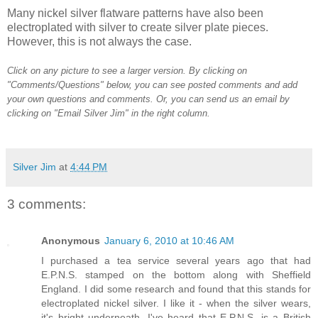
Many nickel silver flatware patterns have also been
electroplated with silver to create silver plate pieces.
However, this is not always the case.
Click on any picture to see a larger version. By clicking on
"Comments/Questions" below, you can see posted comments and add
your own questions and comments. Or, you can send us an email by
clicking on "Email Silver Jim" in the right column.
Silver Jim
at
4:44 PM
3 comments:
Anonymous
January 6, 2010 at 10:46 AM
I purchased a tea service several years ago that had
E.P.N.S. stamped on the bottom along with Sheffield
England. I did some research and found that this stands for
electroplated nickel silver. I like it - when the silver wears,
it's bright underneath. I've heard that E.P.N.S. is a British