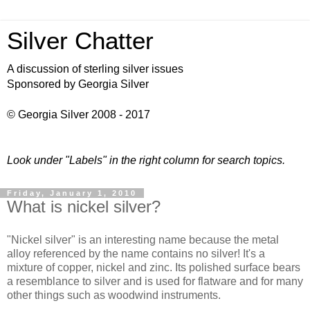
Silver Chatter
A discussion of sterling silver issues
Sponsored by Georgia Silver
© Georgia Silver 2008 - 2017
Look under "Labels" in the right column for search topics.
Friday, January 1, 2010
What is nickel silver?
"Nickel silver" is an interesting name because the metal
alloy referenced by the name contains no silver! It's a
mixture of copper, nickel and zinc. Its polished surface bears
a resemblance to silver and is used for flatware and for many
other things such as woodwind instruments.