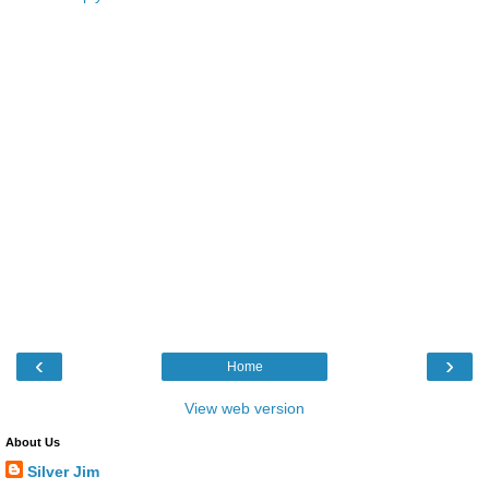
‹
›
Home
View web version
About Us
Silver Jim