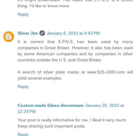
thing. I'd like to know more.
Reply
Silver Jim
January 6, 2010 at 9:43 PM
It is correct that E.P.N.S. has been used by many
companies in Great Britain. However, it also has been used
by some American companies and by companies in other
countries outside the U.S. and Great Britain.
A search of silver plate marks at www.925-1000.com will
yield several examples.
Reply
Custom made Glass dinnerware
January 20, 2010 at
12:29 PM
Your post is really informative for me. I liked it very much.
Keep sharing such important posts.
Reply