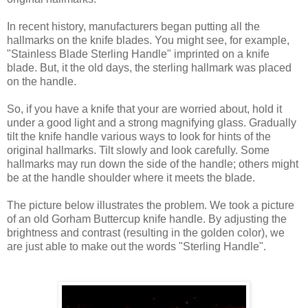
In recent history, manufacturers began putting all the
hallmarks on the knife blades. You might see, for example,
"Stainless Blade Sterling Handle" imprinted on a knife
blade. But, it the old days, the sterling hallmark was placed
on the handle.
So, if you have a knife that your are worried about, hold it
under a good light and a strong magnifying glass. Gradually
tilt the knife handle various ways to look for hints of the
original hallmarks. Tilt slowly and look carefully. Some
hallmarks may run down the side of the handle; others might
be at the handle shoulder where it meets the blade.
The picture below illustrates the problem. We took a picture
of an old Gorham Buttercup knife handle. By adjusting the
brightness and contrast (resulting in the golden color), we
are just able to make out the words "Sterling Handle".