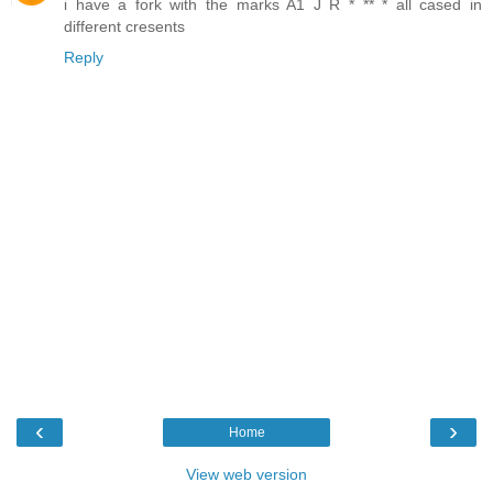
i have a fork with the marks A1 J R * ** * all cased in
different cresents
Reply
‹
›
Home
View web version