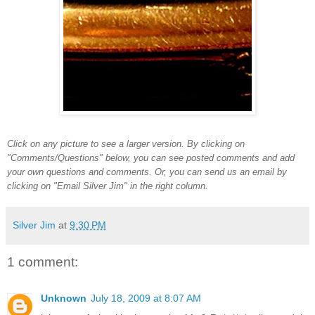
Click on any picture to see a larger version. By clicking on
"Comments/Questions" below, you can see posted comments and add
your own questions and comments. Or, you can send us an email by
clicking on "Email Silver Jim" in the right column.
Silver Jim
at
9:30 PM
1 comment:
Unknown
July 18, 2009 at 8:07 AM