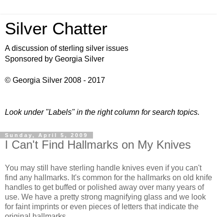
Silver Chatter
A discussion of sterling silver issues
Sponsored by Georgia Silver
© Georgia Silver 2008 - 2017
Look under "Labels" in the right column for search topics.
Sunday, April 5, 2009
I Can't Find Hallmarks on My Knives
You may still have sterling handle knives even if you can't
find any hallmarks. It's common for the hallmarks on old knife
handles to get buffed or polished away over many years of
use. We have a pretty strong magnifying glass and we look
for faint imprints or even pieces of letters that indicate the
original hallmarks.