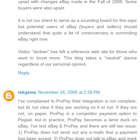
upset with changes eBay made in the Fall of 2008. Some
buyers were also upset.
It is not our intent to serve as a sounding board for this topic
but potential users of eBay (buyers and sellers) should
understand that quite a bit of controversary is surronding
eBay right now.
Visitor "dorban" has left a reference web site for those who
want to know more. This blog takes a "neutral" stance
regardless of our personal opinion.
Reply
tekgems
November 16, 2008 at 2:38 PM
I've complained to ProPay their integration is not complete,
but its not clear if they are working on it or not. If they are
not, on paper, ProPay is a competitor payment option to
Paypal, but in practice, ProPay becomes a lame duck on
eBay. I've test eBay & ProPay and there are still two issue:
1) ProPay does not send out any e-mails that a payment
has been accept, 2) ProPay does not talk to eBay and mark