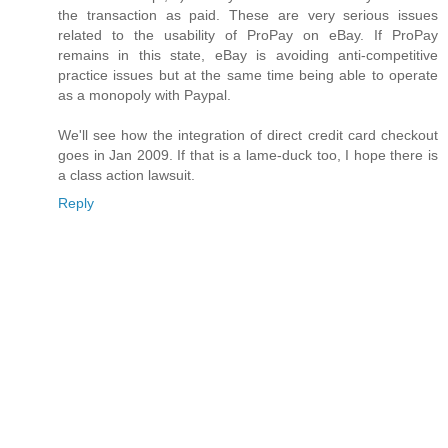
the transaction as paid. These are very serious issues
related to the usability of ProPay on eBay. If ProPay
remains in this state, eBay is avoiding anti-competitive
practice issues but at the same time being able to operate
as a monopoly with Paypal.
We'll see how the integration of direct credit card checkout
goes in Jan 2009. If that is a lame-duck too, I hope there is
a class action lawsuit.
Reply