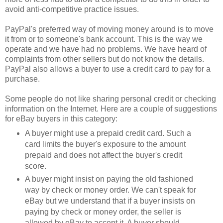
avoid anti-competitive practice issues.
PayPal's preferred way of moving money around is to move
it from or to someone's bank account. This is the way we
operate and we have had no problems. We have heard of
complaints from other sellers but do not know the details.
PayPal also allows a buyer to use a credit card to pay for a
purchase.
Some people do not like sharing personal credit or checking
information on the Internet. Here are a couple of suggestions
for eBay buyers in this category:
A buyer might use a prepaid credit card. Such a
card limits the buyer's exposure to the amount
prepaid and does not affect the buyer's credit
score.
A buyer might insist on paying the old fashioned
way by check or money order. We can't speak for
eBay but we understand that if a buyer insists on
paying by check or money order, the seller is
allowed by eBay to accept it. A buyer should