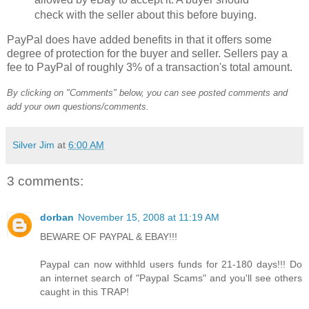
check with the seller about this before buying.
PayPal does have added benefits in that it offers some
degree of protection for the buyer and seller. Sellers pay a
fee to PayPal of roughly 3% of a transaction's total amount.
By clicking on "Comments" below, you can see posted comments and
add your own questions/comments.
Silver Jim
at
6:00 AM
3 comments:
dorban
November 15, 2008 at 11:19 AM
BEWARE OF PAYPAL & EBAY!!!
Paypal can now withhld users funds for 21-180 days!!! Do
an internet search of "Paypal Scams" and you'll see others
caught in this TRAP!