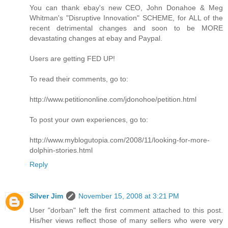
You can thank ebay's new CEO, John Donahoe & Meg
Whitman's "Disruptive Innovation" SCHEME, for ALL of the
recent detrimental changes and soon to be MORE
devastating changes at ebay and Paypal.
Users are getting FED UP!
To read their comments, go to:
http://www.petitiononline.com/jdonohoe/petition.html
To post your own experiences, go to:
http://www.myblogutopia.com/2008/11/looking-for-more-
dolphin-stories.html
Reply
Silver Jim
November 15, 2008 at 3:21 PM
User "dorban" left the first comment attached to this post.
His/her views reflect those of many sellers who were very