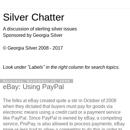
Silver Chatter
A discussion of sterling silver issues
Sponsored by Georgia Silver
© Georgia Silver 2008 - 2017
Look under "Labels" in the right column for search topics.
Saturday, November 15, 2008
eBay: Using PayPal
The folks at eBay created quite a stir in October of 2008
when they dictated that buyers must pay for goods via
electronic means using a credit card or a payment service
like PayPal. Since PayPal is owned by eBay, a competing
service, ProPay, is also allowed to process payments. eBay
more or less had to allow a competitor to do this in order to