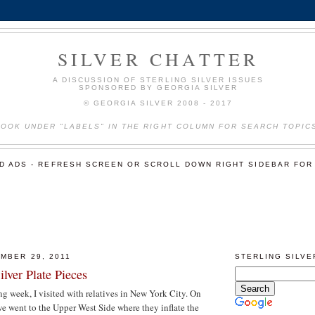
SILVER CHATTER
A DISCUSSION OF STERLING SILVER ISSUES
SPONSORED BY GEORGIA SILVER
© GEORGIA SILVER 2008 - 2017
LOOK UNDER "LABELS" IN THE RIGHT COLUMN FOR SEARCH TOPIC
ED ADS - REFRESH SCREEN OR SCROLL DOWN RIGHT SIDEBAR FOR
MBER 29, 2011
STERLING SILV
ilver Plate Pieces
 week, I visited with relatives in New York City. On
 went to the Upper West Side where they inflate the