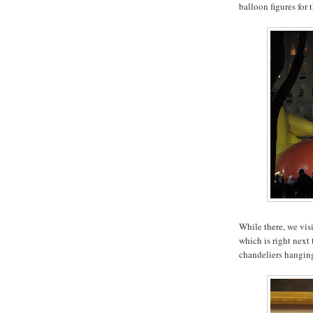
balloon figures for 
While there, we vis
which is right next 
chandeliers hanging