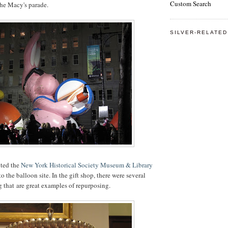
Custom Search
the Macy's parade.
SILVER-RELATED
ited the
New York Historical Society Museum & Library
to the balloon site. In the gift shop, there were several
 that are great examples of repurposing.