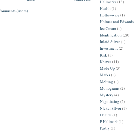
Hallmarks
(13)
Health
(1)
Comments (Atom)
Hollowware
(1)
Holmes and Edwards
Ice Cream
(1)
Identification
(29)
Inlaid Silver
(1)
Investment
(2)
Kirk
(1)
Knives
(11)
Made Up
(3)
Marks
(1)
Melting
(1)
Monograms
(2)
Mystery
(4)
Negotiating
(2)
Nickel Silver
(1)
Oneida
(1)
P Hallmark
(1)
Pastry
(1)