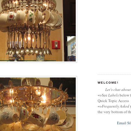
WELCOME!
Let's chat about 
=>See
Labels
below f
Quick Topic Access
=>
Frequently Asked 
the very bottom of th
Email Si