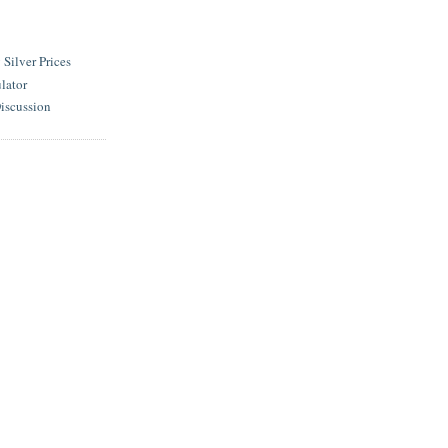
ilver Prices
lator
iscussion