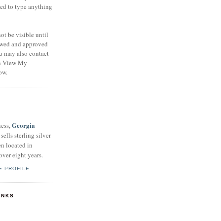
eed to type anything
t be visible until
ewed and approved
u may also contact
on View My
ow.
Georgia
ness,
sells sterling silver
en located in
over eight years.
E PROFILE
INKS