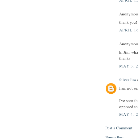
APRIL 15
Anonymous 
thank you!
APRIL 16
Anonymous 
hi Jim, wha
thanks
MAY 3, 
Silver Jim
s
I am not su
I've seen t
opposed to 
MAY 4, 
Post a Comment
Newer Post