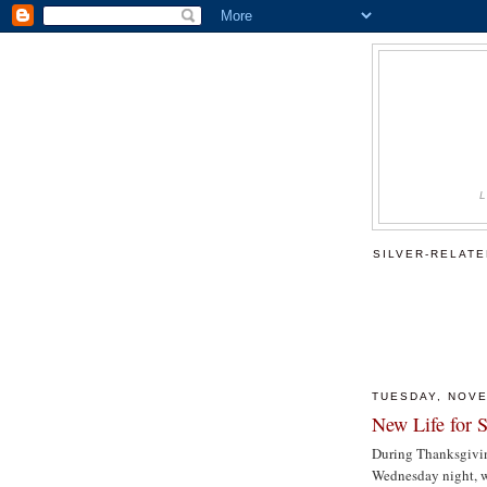
SILVER-RELAT
TUESDAY, NOVE
New Life for S
During Thanksgiving
Wednesday night, we