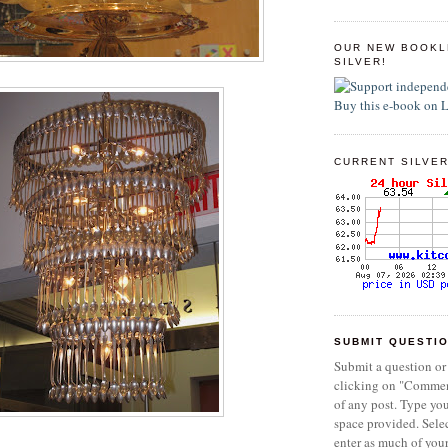
OUR NEW BOOKL
SILVER!
CURRENT SILVER
SUBMIT QUESTI
Submit a question or
clicking on "Commen
of any post. Type yo
space provided. Sel
enter as much of you