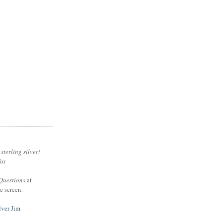
sterling silver!
or
Questions
at
e screen.
lver Jim