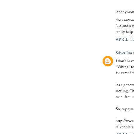
Anonymous 
does anyon
3 A and a v
really help
APRIL 15
Silver Jim
s
I don't hav
"Viking" to
for sure if t
As a general
sterling. T
manufacturer
So, my gues
http://www.
silver-plate