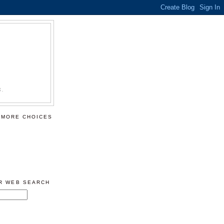
S.
 MORE CHOICES
ER WEB SEARCH