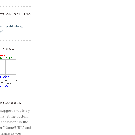
ET ON SELLING
 PRICE
ON/COMMENT
 suggest a topic by
ts" at the bottom
ur comment in the
ect "Name/URL" and
r name as you