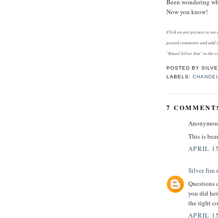
Been wondering what
Now you know!
Click on any picture to se
posted comments and add y
"Email Silver Jim" in the r
POSTED BY
SILVE
LABELS:
CHANDE
7 COMMENT
Anonymous 
This is bea
APRIL 15
Silver Jim
s
Questions c
you did her
the right c
APRIL 15