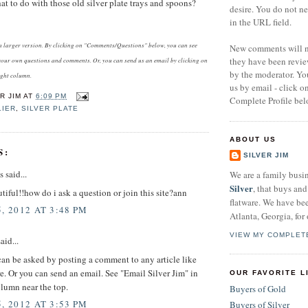
 to do with those old silver plate trays and spoons?
desire. You do not n
in the URL field.
e a larger version. By clicking on "Comments/Questions" below, you can see
New comments will no
they have been revi
our own questions and comments. Or, you can send us an email by clicking on
by the moderator. Yo
ight column.
us by email - click 
R JIM
AT
6:09 PM
Complete Profile bel
LIER
,
SILVER PLATE
ABOUT US
S:
SILVER JIM
said...
We are a family busi
Silver
, that buys and 
utiful!!how do i ask a question or join this site?ann
flatware. We have be
, 2012 AT 3:48 PM
Atlanta, Georgia, for 
VIEW MY COMPLET
aid...
an be asked by posting a comment to any article like
e. Or you can send an email. See "Email Silver Jim" in
OUR FAVORITE L
olumn near the top.
Buyers of Gold
, 2012 AT 3:53 PM
Buyers of Silver