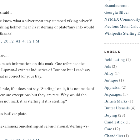
Examiner.com
Georgia Silver
said...
NYMEX Commodity S
e know what a silver meat tray stamped viking silver V
Precious Metal Calcu
iking helmet mean?is it sterling or plate?any info would
Wikipedia Sterling D
.thanks!
, 2012 AT 4:12 PM
LABELS
aid...
Acid testing
(1)
e much information on this mark. One reference ties
Ads
(2)
 Lipman-Levinter Industries of Toronto but I can't say
Alloy
(1)
hat is correct for your tray.
Antique
(1)
Appraisal
(2)
 rule, if it does not say "Sterling" on it, it is not made of
Asparagus
(1)
here are exceptions but they are rare. Why would the
 not mark it as sterling if it is sterling?
British Marks
(1)
Butter Utensils
(4)
s is silver plate.
Buying
(28)
Candlestick
(1)
examiner.com/sterling-silver-in-national/sterling-vs-
Care
(12)
Chandelier
(1)