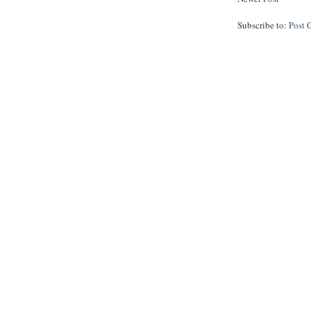
Subscribe to:
Post 