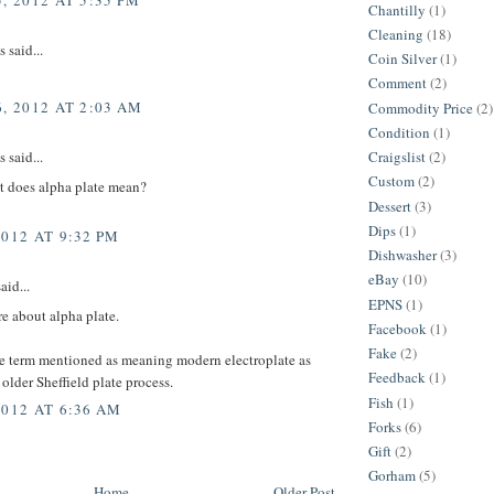
, 2012 AT 5:35 PM
Chantilly
(1)
Cleaning
(18)
said...
Coin Silver
(1)
Comment
(2)
, 2012 AT 2:03 AM
Commodity Price
(2)
Condition
(1)
Craigslist
(2)
said...
Custom
(2)
t does alpha plate mean?
Dessert
(3)
Dips
(1)
2012 AT 9:32 PM
Dishwasher
(3)
eBay
(10)
aid...
EPNS
(1)
re about alpha plate.
Facebook
(1)
Fake
(2)
he term mentioned as meaning modern electroplate as
Feedback
(1)
older Sheffield plate process.
Fish
(1)
2012 AT 6:36 AM
Forks
(6)
Gift
(2)
Gorham
(5)
Home
Older Post