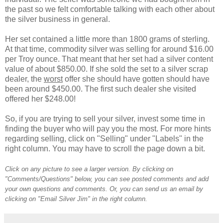
the past so we felt comfortable talking with each other about
the silver business in general.
Her set contained a little more than 1800 grams of sterling.
At that time, commodity silver was selling for around $16.00
per Troy ounce. That meant that her set had a silver content
value of about $850.00. If she sold the set to a silver scrap
dealer, the
worst
offer she should have gotten should have
been around $450.00. The first such dealer she visited
offered her $248.00!
So, if you are trying to sell your silver, invest some time in
finding the buyer who will pay you the most. For more hints
regarding selling, click on "Selling" under "Labels" in the
right column. You may have to scroll the page down a bit.
Click on any picture to see a larger version. By clicking on
"Comments/Questions" below, you can see posted comments and add
your own questions and comments. Or, you can send us an email by
clicking on "Email Silver Jim" in the right column.