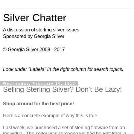
Silver Chatter
A discussion of sterling silver issues
Sponsored by Georgia Silver
© Georgia Silver 2008 - 2017
Look under "Labels" in the right column for search topics.
Wednesday, February 10, 2010
Selling Sterling Silver? Don't Be Lazy!
Shop around for the best price
!
Here's a concrete example of why this is true.
Last week, we purchased a set of sterling flatware from an
individual. The seller was someone we had bought from in