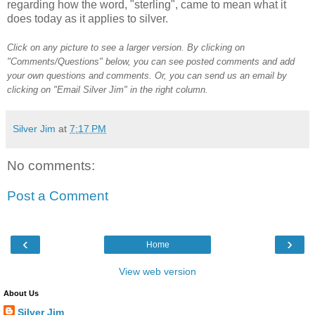
regarding how the word, "sterling", came to mean what it
does today as it applies to silver.
Click on any picture to see a larger version. By clicking on
"Comments/Questions" below, you can see posted comments and add
your own questions and comments. Or, you can send us an email by
clicking on "Email Silver Jim" in the right column.
Silver Jim
at
7:17 PM
No comments:
Post a Comment
‹
›
Home
View web version
About Us
Silver Jim