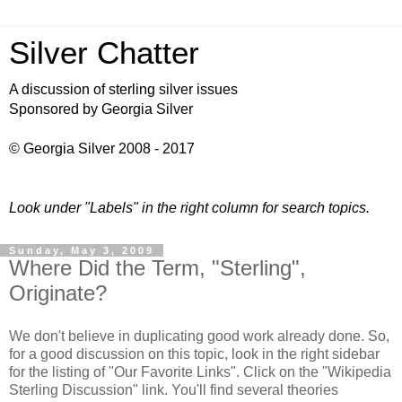
Silver Chatter
A discussion of sterling silver issues
Sponsored by Georgia Silver
© Georgia Silver 2008 - 2017
Look under "Labels" in the right column for search topics.
Sunday, May 3, 2009
Where Did the Term, "Sterling",
Originate?
We don't believe in duplicating good work already done. So,
for a good discussion on this topic, look in the right sidebar
for the listing of "Our Favorite Links". Click on the "Wikipedia
Sterling Discussion" link. You'll find several theories