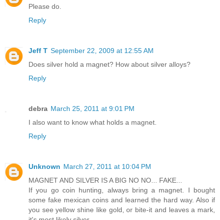
Please do.
Reply
Jeff T
September 22, 2009 at 12:55 AM
Does silver hold a magnet? How about silver alloys?
Reply
debra
March 25, 2011 at 9:01 PM
I also want to know what holds a magnet.
Reply
Unknown
March 27, 2011 at 10:04 PM
MAGNET AND SILVER IS A BIG NO NO... FAKE...
If you go coin hunting, always bring a magnet. I bought
some fake mexican coins and learned the hard way. Also if
you see yellow shine like gold, or bite-it and leaves a mark,
it's most likely silver..