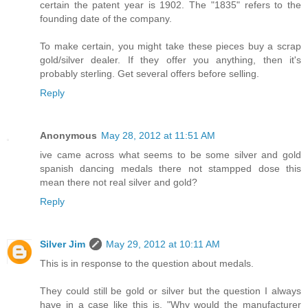
certain the patent year is 1902. The "1835" refers to the
founding date of the company.
To make certain, you might take these pieces buy a scrap
gold/silver dealer. If they offer you anything, then it's
probably sterling. Get several offers before selling.
Reply
Anonymous
May 28, 2012 at 11:51 AM
ive came across what seems to be some silver and gold
spanish dancing medals there not stampped dose this
mean there not real silver and gold?
Reply
Silver Jim
May 29, 2012 at 10:11 AM
This is in response to the question about medals.
They could still be gold or silver but the question I always
have in a case like this is, "Why would the manufacturer