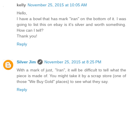
kelly
November 25, 2015 at 10:05 AM
Hello,
I have a bowl that has mark "iran" on the bottom of it. I was
going to list this on ebay is it's silver and worth something.
How can I tell?
Thank you!
Reply
Silver Jim
November 25, 2015 at 8:25 PM
With a mark of just, "Iran", it will be difficult to tell what the
piece is made of. You might take it by a scrap store (one of
those "We Buy Gold" places) to see what they say.
Reply