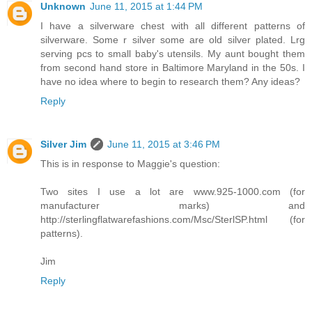
Unknown
June 11, 2015 at 1:44 PM
I have a silverware chest with all different patterns of
silverware. Some r silver some are old silver plated. Lrg
serving pcs to small baby's utensils. My aunt bought them
from second hand store in Baltimore Maryland in the 50s. I
have no idea where to begin to research them? Any ideas?
Reply
Silver Jim
June 11, 2015 at 3:46 PM
This is in response to Maggie's question:
Two sites I use a lot are www.925-1000.com (for
manufacturer marks) and
http://sterlingflatwarefashions.com/Msc/SterlSP.html (for
patterns).
Jim
Reply