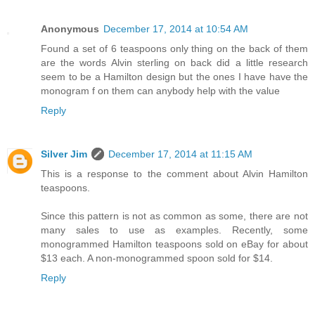
Anonymous
December 17, 2014 at 10:54 AM
Found a set of 6 teaspoons only thing on the back of them
are the words Alvin sterling on back did a little research
seem to be a Hamilton design but the ones I have have the
monogram f on them can anybody help with the value
Reply
Silver Jim
December 17, 2014 at 11:15 AM
This is a response to the comment about Alvin Hamilton
teaspoons.
Since this pattern is not as common as some, there are not
many sales to use as examples. Recently, some
monogrammed Hamilton teaspoons sold on eBay for about
$13 each. A non-monogrammed spoon sold for $14.
Reply