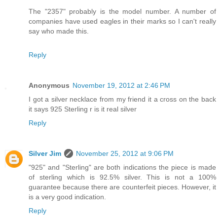
The "2357" probably is the model number. A number of
companies have used eagles in their marks so I can't really
say who made this.
Reply
Anonymous
November 19, 2012 at 2:46 PM
I got a silver necklace from my friend it a cross on the back
it says 925 Sterling r is it real silver
Reply
Silver Jim
November 25, 2012 at 9:06 PM
"925" and "Sterling" are both indications the piece is made
of sterling which is 92.5% silver. This is not a 100%
guarantee because there are counterfeit pieces. However, it
is a very good indication.
Reply