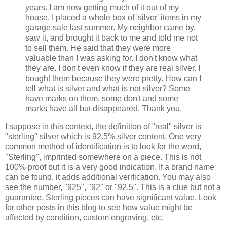
years. I am now getting much of it out of my
house. I placed a whole box of 'silver' items in my
garage sale last summer. My neighbor came by,
saw it, and brought it back to me and told me not
to sell them. He said that they were more
valuable than I was asking for. I don't know what
they are. I don't even know if they are real silver. I
bought them because they were pretty. How can I
tell what is silver and what is not silver? Some
have marks on them, some don't and some
marks have all but disappeared. Thank you.
I suppose in this context, the definition of "real" silver is
"sterling" silver which is 92.5% silver content. One very
common method of identification is to look for the word,
"Sterling", imprinted somewhere on a piece. This is not
100% proof but it is a very good indication. If a brand name
can be found, it adds additional verification. You may also
see
the
number, "925", "92" or "92.5". This is a clue but not a
guarantee. Sterling pieces can have significant value. Look
for other posts in this blog to see how value might be
affected by condition, custom engraving, etc.