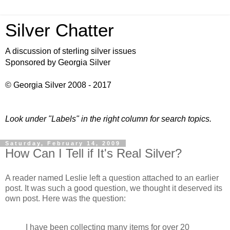
Silver Chatter
A discussion of sterling silver issues
Sponsored by Georgia Silver
© Georgia Silver 2008 - 2017
Look under "Labels" in the right column for search topics.
Saturday, February 14, 2009
How Can I Tell if It's Real Silver?
A reader named Leslie left a question attached to an earlier
post. It was such a good question, we thought it deserved its
own post. Here was the question:
I have been collecting many items for over 20