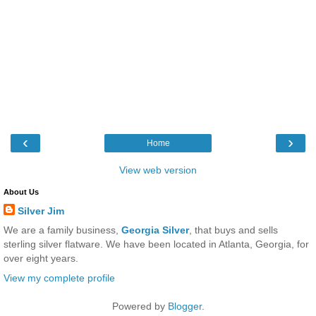
‹
›
Home
View web version
About Us
Silver Jim
We are a family business,
Georgia Silver
, that buys and sells
sterling silver flatware. We have been located in Atlanta, Georgia, for
over eight years.
View my complete profile
Powered by
Blogger
.