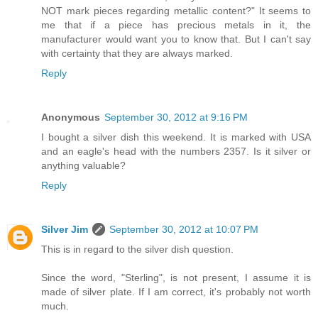
NOT mark pieces regarding metallic content?" It seems to
me that if a piece has precious metals in it, the
manufacturer would want you to know that. But I can't say
with certainty that they are always marked.
Reply
Anonymous
September 30, 2012 at 9:16 PM
I bought a silver dish this weekend. It is marked with USA
and an eagle's head with the numbers 2357. Is it silver or
anything valuable?
Reply
Silver Jim
September 30, 2012 at 10:07 PM
This is in regard to the silver dish question.
Since the word, "Sterling", is not present, I assume it is
made of silver plate. If I am correct, it's probably not worth
much.