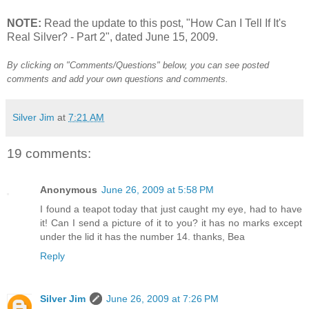
NOTE:
Read the update to this post, "How Can I Tell If It's
Real Silver? - Part 2", dated June 15, 2009.
By clicking on "Comments/Questions" below, you can see posted
comments and add your own questions and comments.
Silver Jim
at
7:21 AM
19 comments:
Anonymous
June 26, 2009 at 5:58 PM
I found a teapot today that just caught my eye, had to have
it! Can I send a picture of it to you? it has no marks except
under the lid it has the number 14. thanks, Bea
Reply
Silver Jim
June 26, 2009 at 7:26 PM