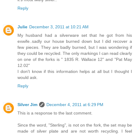
Reply
Julie
December 3, 2011 at 10:21 AM
My husband had a silverware set that he got from his
exwife..sadly our house burned down but I did recover a
few pieces. They are badly burned, but I was wondering if
they could be recycled. The only markings I can read clearly
on one of the forks is " 1835 R. Wallace 12" and "Pat May
12.02"
I don't know if this information helps at all but I thought I
would ask.
Reply
Silver Jim
December 4, 2011 at 6:29 PM
This is a response to the last comment.
Since the word, "Sterling", is not on the fork, the set may be
made of silver plate and are not worth recycling. I feel