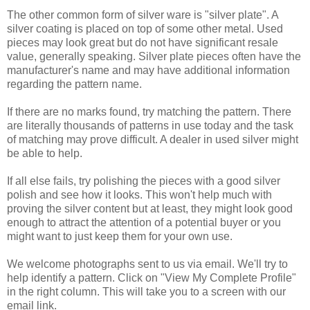
The other common form of silver ware is "silver plate". A
silver coating is placed on top of some other metal. Used
pieces may look great but do not have significant resale
value, generally speaking. Silver plate pieces often have the
manufacturer's name and may have additional information
regarding the pattern name.
If there are no marks found, try matching the pattern. There
are literally thousands of patterns in use today and the task
of matching may prove difficult. A dealer in used silver might
be able to help.
If all else fails, try polishing the pieces with a good silver
polish and see how it looks. This won't help much with
proving the silver content but at least, they might look good
enough to attract the attention of a potential buyer
or
you
might want to just keep them for your own use.
We welcome photographs sent to us via email. We'll try to
help identify a pattern. Click on "View My Complete Profile"
in the right column. This will take you to a screen with our
email link.